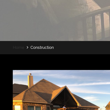
Home
Construction