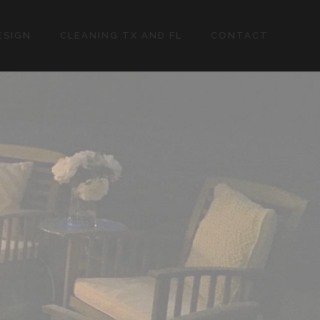
ESIGN
CLEANING TX AND FL
CONTACT