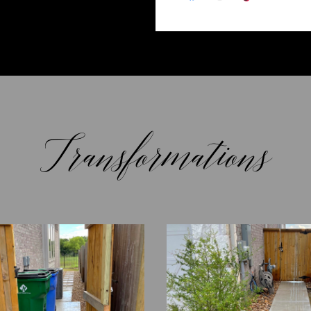
Transformations