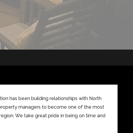
on has been building relationships with North
property managers to become one of the most
region. We take great pride in being on time and