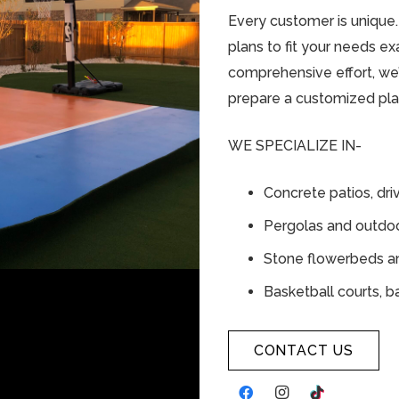
Every customer is unique
plans to fit your needs exa
comprehensive effort, we’l
prepare a customized pla
WE SPECIALIZE IN-
Concrete patios, dr
Pergolas and outdoo
Stone flowerbeds an
Basketball courts, b
CONTACT US