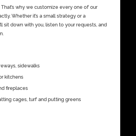
. That’s why we customize every one of our
ctly. Whether it’s a small strategy or a
l sit down with you, listen to your requests, and
n.
iveways, sidewalks
r kitchens
d fireplaces
atting cages, turf and putting greens