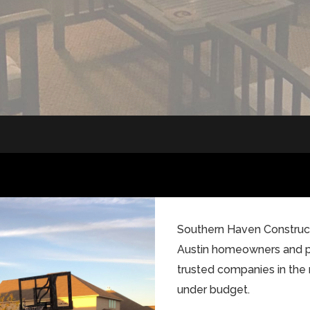
Southern Haven Constructi
Austin homeowners and 
trusted companies in the 
under budget.