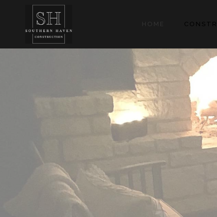
HOME
CONSTR