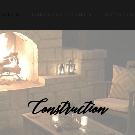
UCTION
LANDSCAPING TX AND FL
INTERIOR D
Construction